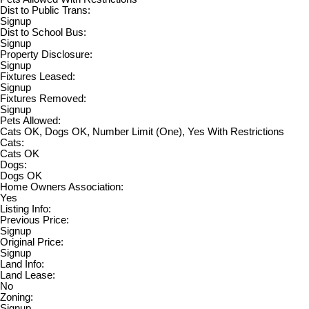
Dist to Public Trans:
Signup
Dist to School Bus:
Signup
Property Disclosure:
Signup
Fixtures Leased:
Signup
Fixtures Removed:
Signup
Pets Allowed:
Cats OK, Dogs OK, Number Limit (One), Yes With Restrictions
Cats:
Cats OK
Dogs:
Dogs OK
Home Owners Association:
Yes
Listing Info:
Previous Price:
Signup
Original Price:
Signup
Land Info:
Land Lease:
No
Zoning:
Signup