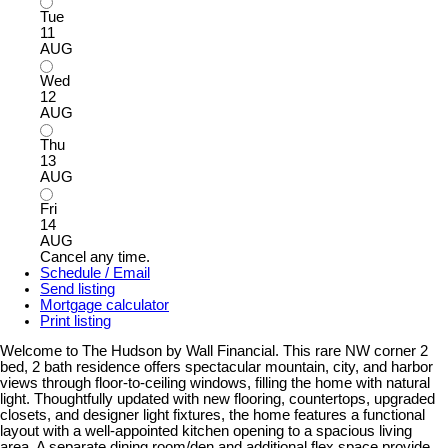
Tue
11
AUG
Wed
12
AUG
Thu
13
AUG
Fri
14
AUG
Cancel any time.
Schedule / Email
Send listing
Mortgage calculator
Print listing
Welcome to The Hudson by Wall Financial. This rare NW corner 2
bed, 2 bath residence offers spectacular mountain, city, and harbor
views through floor-to-ceiling windows, filling the home with natural
light. Thoughtfully updated with new flooring, countertops, upgraded
closets, and designer light fixtures, the home features a functional
layout with a well-appointed kitchen opening to a spacious living
area. A separate dining room/den and additional flex space provide