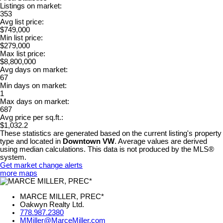
Listings on market:
353
Avg list price:
$749,000
Min list price:
$279,000
Max list price:
$8,800,000
Avg days on market:
67
Min days on market:
1
Max days on market:
687
Avg price per sq.ft.:
$1,032.2
These statistics are generated based on the current listing's property
type and located in
Downtown VW
. Average values are derived
using median calculations. This data is not produced by the MLS®
system.
Get market change alerts
more maps
MARCE MILLER, PREC*
Oakwyn Realty Ltd.
778.987.2380
MMiller@MarceMiller.com