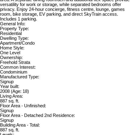
versatility for work or storage, while separated bedrooms offer
privacy. Enjoy 24-hour concierge, fitness centre, lounge, games
room, bike storage, EV parking, and direct SkyTrain access.
Includes 1 parking.
General Info:
Property Type:
Residential
Dwelling Type:
Apartment/Condo
Home Style:
One Level
Ownership:
Freehold Strata
Common Interest:
Condominium
Manufactured Type:
Signup
Year built:
2008
(Age: 18)
Living Area:
887 sq. ft.
Floor Area - Unfinished:
Signup
Floor Area - Detached 2nd Residence:
Signup
Building Area - Total:
887 sq. ft.
Levels: