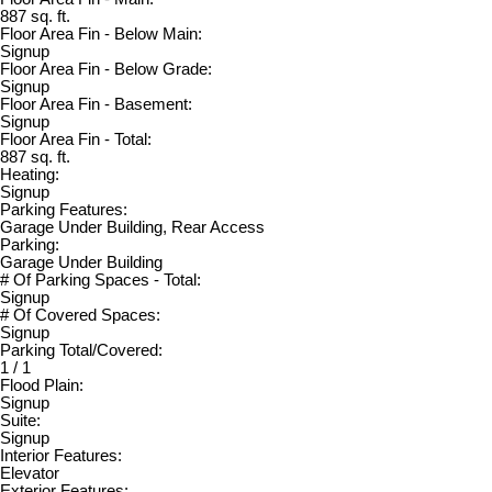
887 sq. ft.
Floor Area Fin - Below Main:
Signup
Floor Area Fin - Below Grade:
Signup
Floor Area Fin - Basement:
Signup
Floor Area Fin - Total:
887 sq. ft.
Heating:
Signup
Parking Features:
Garage Under Building, Rear Access
Parking:
Garage Under Building
# Of Parking Spaces - Total:
Signup
# Of Covered Spaces:
Signup
Parking Total/Covered:
1 / 1
Flood Plain:
Signup
Suite:
Signup
Interior Features:
Elevator
Exterior Features: