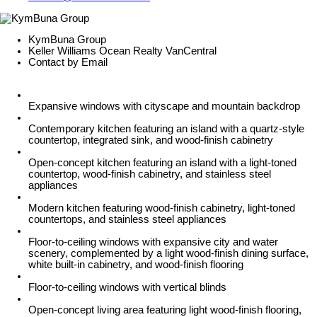
KymBuna Group
Keller Williams Ocean Realty VanCentral
Contact by Email
Expansive windows with cityscape and mountain backdrop
Contemporary kitchen featuring an island with a quartz-style
countertop, integrated sink, and wood-finish cabinetry
Open-concept kitchen featuring an island with a light-toned
countertop, wood-finish cabinetry, and stainless steel
appliances
Modern kitchen featuring wood-finish cabinetry, light-toned
countertops, and stainless steel appliances
Floor-to-ceiling windows with expansive city and water
scenery, complemented by a light wood-finish dining surface,
white built-in cabinetry, and wood-finish flooring
Floor-to-ceiling windows with vertical blinds
Open-concept living area featuring light wood-finish flooring,