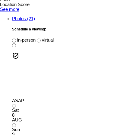
Location Score
See more
Photos (21)
Schedule a viewing:
in-person
virtual
---
ASAP
Sat
8
AUG
Sun
9