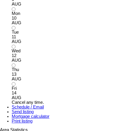
AUG
Mon
10
AUG
Tue
11
AUG
Wed
12
AUG
Thu
13
AUG
Fri
14
AUG
Cancel any time.
Schedule / Email
Send listing
Mortgage calculator
Print listing
Area Statistics