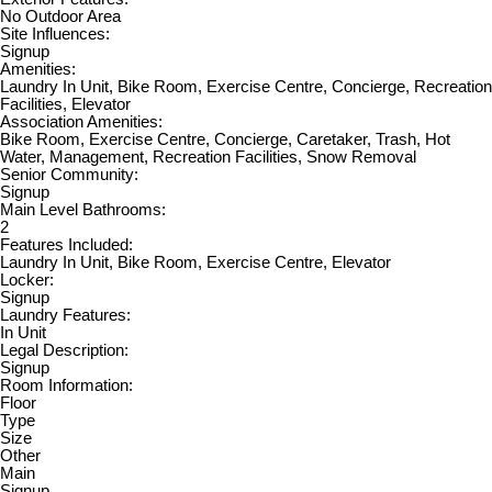
No Outdoor Area
Site Influences:
Signup
Amenities:
Laundry In Unit, Bike Room, Exercise Centre, Concierge, Recreation
Facilities, Elevator
Association Amenities:
Bike Room, Exercise Centre, Concierge, Caretaker, Trash, Hot
Water, Management, Recreation Facilities, Snow Removal
Senior Community:
Signup
Main Level Bathrooms:
2
Features Included:
Laundry In Unit, Bike Room, Exercise Centre, Elevator
Locker:
Signup
Laundry Features:
In Unit
Legal Description:
Signup
Room Information:
Floor
Type
Size
Other
Main
Signup