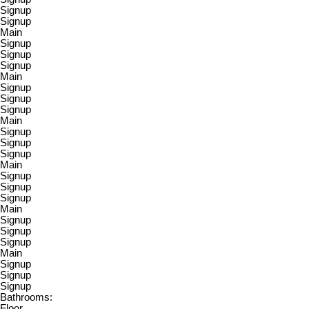
Signup
Signup
Main
Signup
Signup
Signup
Main
Signup
Signup
Signup
Main
Signup
Signup
Signup
Main
Signup
Signup
Signup
Main
Signup
Signup
Signup
Main
Signup
Signup
Signup
Bathrooms:
Floor