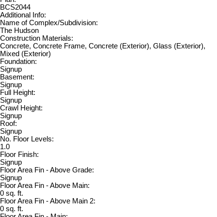
BCS2044
Additional Info:
Name of Complex/Subdivision:
The Hudson
Construction Materials:
Concrete, Concrete Frame, Concrete (Exterior), Glass (Exterior),
Mixed (Exterior)
Foundation:
Signup
Basement:
Signup
Full Height:
Signup
Crawl Height:
Signup
Roof:
Signup
No. Floor Levels:
1.0
Floor Finish:
Signup
Floor Area Fin - Above Grade:
Signup
Floor Area Fin - Above Main:
0 sq. ft.
Floor Area Fin - Above Main 2:
0 sq. ft.
Floor Area Fin - Main: