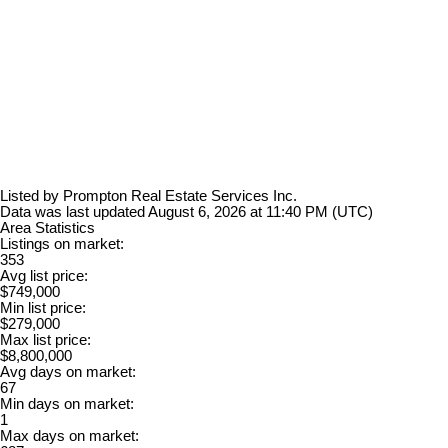
Listed by Prompton Real Estate Services Inc.
Data was last updated August 6, 2026 at 11:40 PM (UTC)
Area Statistics
Listings on market:
353
Avg list price:
$749,000
Min list price:
$279,000
Max list price:
$8,800,000
Avg days on market:
67
Min days on market:
1
Max days on market: