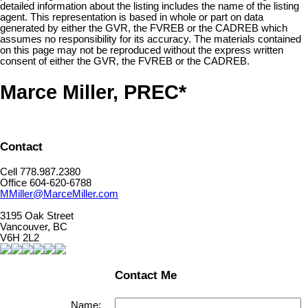
detailed information about the listing includes the name of the listing
agent. This representation is based in whole or part on data
generated by either the GVR, the FVREB or the CADREB which
assumes no responsibility for its accuracy. The materials contained
on this page may not be reproduced without the express written
consent of either the GVR, the FVREB or the CADREB.
Marce Miller, PREC*
Contact
Cell 778.987.2380
Office 604-620-6788
MMiller@MarceMiller.com
3195 Oak Street
Vancouver, BC
V6H 2L2
Contact Me
Name: