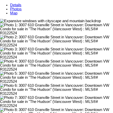
Details
Photos
Map