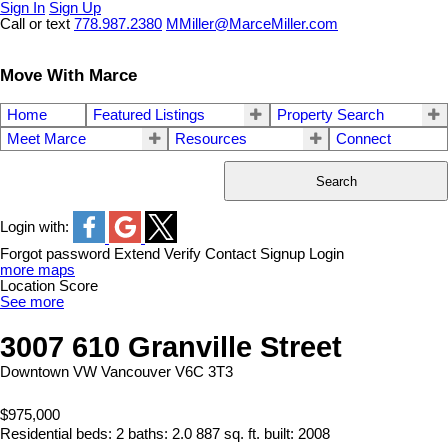
Sign In
Sign Up
Call or text
778.987.2380
MMiller@MarceMiller.com
Move With Marce
Home
Featured Listings
Property Search
Meet Marce
Resources
Connect
Search
Login with:
Forgot password
Extend
Verify
Contact
Signup
Login
more maps
Location Score
See more
3007 610 Granville Street
Downtown VW
Vancouver
V6C 3T3
$975,000
Residential
beds:
2
baths:
2.0
887 sq. ft.
built:
2008