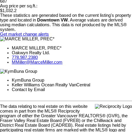
687
Avg price per sq.ft.:
$1,032.2
These statistics are generated based on the current listing's property
type and located in
Downtown VW
. Average values are derived
using median calculations. This data is not produced by the MLS®
system.
Get market change alerts
MARCE MILLER, PREC*
Oakwyn Realty Ltd.
778.987.2380
MMiller@MarceMiller.com
KymBuna Group
Keller Williams Ocean Realty VanCentral
Contact by Email
The data relating to real estate on this website
comes in part from the MLS® Reciprocity
program of either the Greater Vancouver REALTORS® (GVR), the
Fraser Valley Real Estate Board (FVREB) or the Chilliwack and
District Real Estate Board (CADREB). Real estate listings held by
participating real estate firms are marked with the MLS® logo and