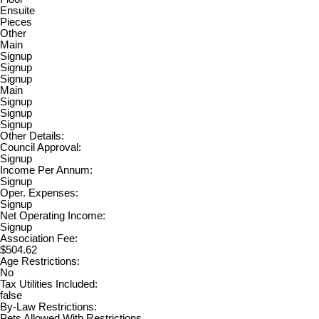
Ensuite
Pieces
Other
Main
Signup
Signup
Signup
Main
Signup
Signup
Signup
Other Details:
Council Approval:
Signup
Income Per Annum:
Signup
Oper. Expenses:
Signup
Net Operating Income:
Signup
Association Fee:
$504.62
Age Restrictions:
No
Tax Utilities Included:
false
By-Law Restrictions:
Pets Allowed With Restrictions