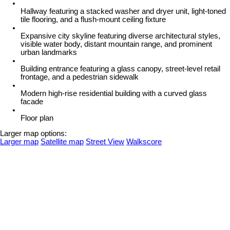
Hallway featuring a stacked washer and dryer unit, light-toned
tile flooring, and a flush-mount ceiling fixture
Expansive city skyline featuring diverse architectural styles,
visible water body, distant mountain range, and prominent
urban landmarks
Building entrance featuring a glass canopy, street-level retail
frontage, and a pedestrian sidewalk
Modern high-rise residential building with a curved glass
facade
Floor plan
Larger map options:
Larger map
Satellite map
Street View
Walkscore