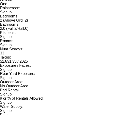
One
Rainscreen:
Signup
Bedrooms:
2
(Above Grd: 2)
Bathrooms:
2.0
(Full:2/Half:0)
Kitchens:
Signup
Rooms:
Signup
Num Storeys:
33
Taxes:
$2,831.39 / 2025
Exposure / Faces:
Signup
Rear Yard Exposure:
Signup
Outdoor Area:
No Outdoor Area
Pad Rental:
Signup
# or % of Rentals Allowed:
Signup
Water Supply:
Signup
Plan: