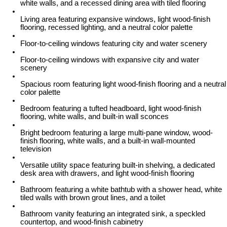
white walls, and a recessed dining area with tiled flooring
Living area featuring expansive windows, light wood-finish
flooring, recessed lighting, and a neutral color palette
Floor-to-ceiling windows featuring city and water scenery
Floor-to-ceiling windows with expansive city and water
scenery
Spacious room featuring light wood-finish flooring and a neutral
color palette
Bedroom featuring a tufted headboard, light wood-finish
flooring, white walls, and built-in wall sconces
Bright bedroom featuring a large multi-pane window, wood-
finish flooring, white walls, and a built-in wall-mounted
television
Versatile utility space featuring built-in shelving, a dedicated
desk area with drawers, and light wood-finish flooring
Bathroom featuring a white bathtub with a shower head, white
tiled walls with brown grout lines, and a toilet
Bathroom vanity featuring an integrated sink, a speckled
countertop, and wood-finish cabinetry