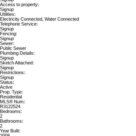
Access to property:
Signup
Utilities:
Electricity Connected, Water Connected
Telephone Service:
Signup
Fencing:
Signup
Sewer:
Public Sewer
Plumbing Details:
Signup
Sketch Attached:
Signup
Restrictions:
Signup
Status:
Active
Prop. Type:
Residential
MLS® Num:
R3122524
Bedrooms:
2
Bathrooms:
2
Year Built:
2008