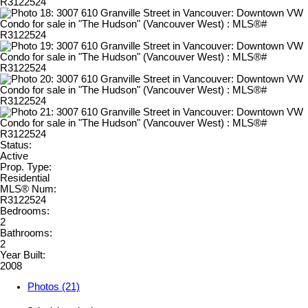
Status:
Active
Prop. Type:
Residential
MLS® Num:
R3122524
Bedrooms:
2
Bathrooms:
2
Year Built:
2008
Photos (21)