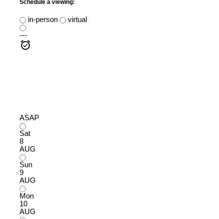
Schedule a viewing:
in-person
virtual
---
ASAP
Sat
8
AUG
Sun
9
AUG
Mon
10
AUG