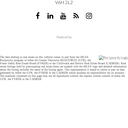
V6H 2L2
Powered by
The data relating to real estate on this website comes in part from the MLS®
Reciprocity program of either the Greater Vancouver REALTORS® (GVR), the
Fraser Valley Real Estate Board (FVREB) or the Chilliwack and District Real Estate Board (CADREB). Real
estate listings held by participating real estate firms are marked with the MLS® logo and detailed information
about the listing includes the name of the listing agent. This representation is based in whole or part on data
generated by either the GVR, the FVREB or the CADREB which assumes no responsibility for its accuracy.
The materials contained on this page may not be reproduced without the express written consent of either the
GVR, the FVREB or the CADREB.