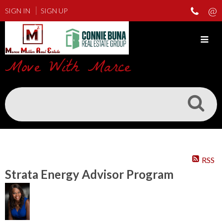
SIGN IN
SIGN UP
Move With Marce
RSS
Strata Energy Advisor Program