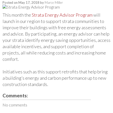
Posted on
May 17, 2018
by
Marce Miller
This month the
Strata Energy Advisor Program
will
launch in our region to support strata communities to
improve their buildings with free energy assessments
and advice. By participating, an energy advisor can help
your strata identify energy saving opportunities, access
available incentives, and support completion of
projects, all while reducing costs and increasing home
comfort.
Initiatives such as this support retrofits that help bring
a building’s energy and carbon performance up to new
construction standards.
Comments:
No comments