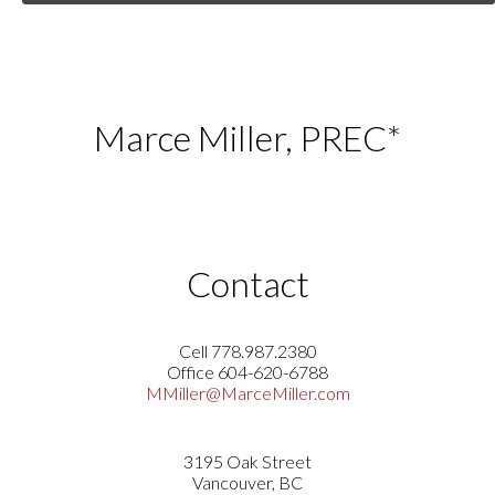
Marce Miller, PREC*
Contact
Cell 778.987.2380
Office 604-620-6788
MMiller@MarceMiller.com
3195 Oak Street
Vancouver, BC