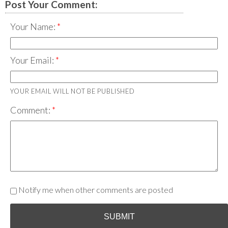
Post Your Comment:
Your Name:
Your Email:
YOUR EMAIL WILL NOT BE PUBLISHED
Comment:
Notify me when other comments are posted
SUBMIT