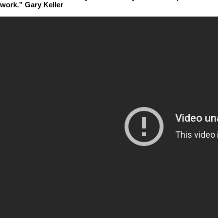
work.” Gary Keller