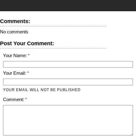
Comments:
No comments
Post Your Comment:
Your Name:
Your Email:
YOUR EMAIL WILL NOT BE PUBLISHED
Comment: