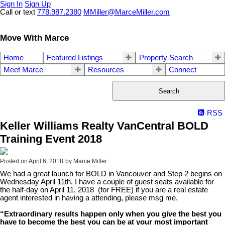
Sign In
Sign Up
Call or text
778.987.2380
MMiller@MarceMiller.com
Move With Marce
Home
Featured Listings
Property Search
Meet Marce
Resources
Connect
Search
RSS
Keller Williams Realty VanCentral BOLD
Training Event 2018
Posted on
April 6, 2018
by
Marce Miller
We had a great launch for BOLD in Vancouver and Step 2 begins on
Wednesday April 11th. I have a couple of guest seats available for
the half-day on April 11, 2018 (for FREE) if you are a real estate
agent interested in having a attending, please msg me.
“Extraordinary results happen only when you give the best you
have to become the best you can be at your most important