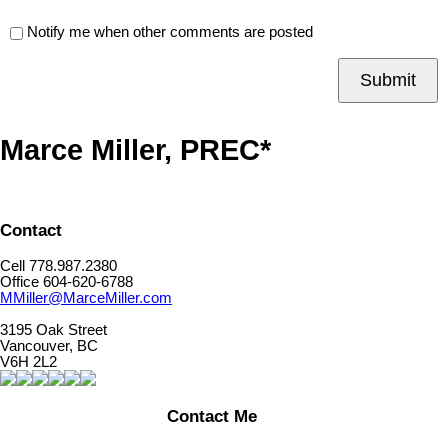
Notify me when other comments are posted
Submit
Marce Miller, PREC*
Contact
Cell 778.987.2380
Office 604-620-6788
MMiller@MarceMiller.com
3195 Oak Street
Vancouver, BC
V6H 2L2
Contact Me