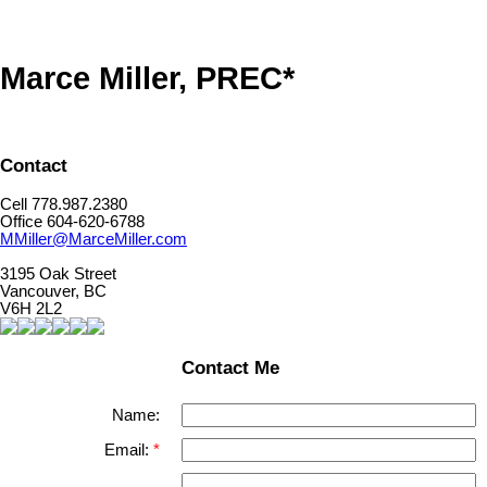
Marce Miller, PREC*
Contact
Cell 778.987.2380
Office 604-620-6788
MMiller@MarceMiller.com
3195 Oak Street
Vancouver, BC
V6H 2L2
Contact Me
Name:
Email: