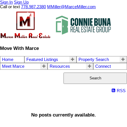
Sign In
Sign Up
Call or text
778.987.2380
MMiller@MarceMiller.com
Move With Marce
Home
Featured Listings
Property Search
Meet Marce
Resources
Connect
Search
RSS
No posts currently available.