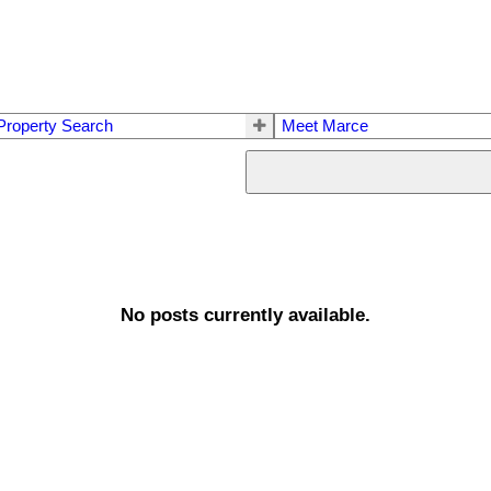
Property Search
Meet Marce
No posts currently available.