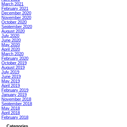
March 2021
February 2021
December 2020
November 2020
October 2020
September 2020
August 2020
July 2020
June 2020
May 2020
April 2020
March 2020
February 2020
October 2019
August 2019
July 2019
June 2019
May 2019
April 2019
February 2019
January 2019
November 2018
September 2018
May 2018
April 2018
February 2018
Categories