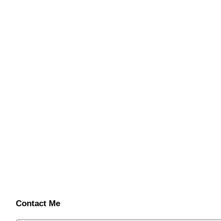
Contact Me