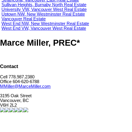
Sullivan Heights, Burnaby North Real Estate
University VW, Vancouver West Real Estate
Uptown NW, New Westminster Real Estate
Vancouver Real Estate
West End NW, New Westminster Real Estate
West End VW, Vancouver West Real Estate
Marce Miller, PREC*
Contact
Cell 778.987.2380
Office 604-620-6788
MMiller@MarceMiller.com
3195 Oak Street
Vancouver, BC
V6H 2L2