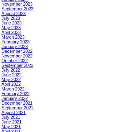
November 2023
September 2023
August 2023
July 2023
June 2023
May 2023
April 2023
March 2023
February 2023
January 2023
December 2022
November 2022
October 2022
September 2022
July 2022
June 2022
May 2022
April 2022
March 2022
February 2022
January 2022
December 2021
September 2021
August 2021
July 2021
June 2021
May 2021
April 2021