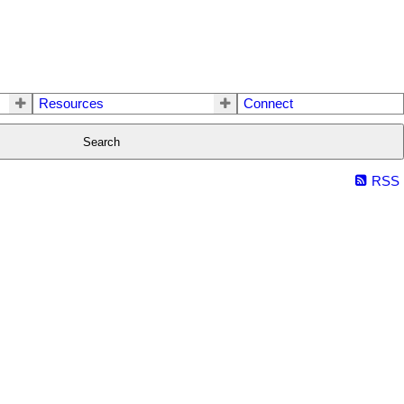
Resources
Connect
Search
RSS