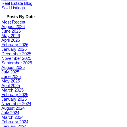
Real Estate Blog
Sold Listings
Posts By Date
Most Recent
August 2026
June 2026
May 2026
April 2026
February 2026
January 2026
December 2025
November 2025
September 2025
August 2025
July 2025
June 2025
May 2025
April 2025
March 2025
February 2025
January 2025
November 2024
August 2024
July 2024
March 2024
February 2024
January 2024