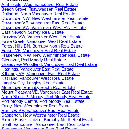
Ambleside, West Vancouver Real Estate
Beach Grove, Tsawwassen Real Estate
Dollarton, North Vancouver Real Estate
Downtown NW, New Westminster Real Estate
Downtown VE, Vancouver East Real Estate
Downtown VW, Vancouver West Real Estate
East Newton, Surrey Real Estate
Fairview VW, Vancouver West Real Estate
False Creek, Vancouver West Real Estate
Forest Hills BN, Burnaby North Real Estate
Fraser VE, Vancouver East Real Estate
Fraserview NW, New Westminster Real Estate
Glenayre, Port Moody Real Estate
Grandview Woodland, Vancouver East Real Estate
Hastings, Vancouver East Real Estate
Killarney VE, Vancouver East Real Estate
Kitsilano, Vancouver West Real Estate
Langley City, Langley Real Estate
Metrotown, Burnaby South Real Estate
Mount Pleasant VE, Vancouver East Real Estate
North Shore Pt Moody, Port Moody Real Estate
Port Moody Centre, Port Moody Real Estate
Quay, New Westminster Real Estate
Renfrew VE, Vancouver East Real Estate
Sapperton, New Westminster Real Estate
Simon Fraser Univer., Burnaby North Real Estate
South Vancouver, Vancouver East Real Estate
Strathcona, Vancouver East Real Estate