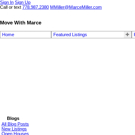
Sign In
Sign Up
Call or text
778.987.2380
MMiller@MarceMiller.com
Move With Marce
Home
Featured Listings
Blogs
All Blog Posts
New Listings
Open Houses